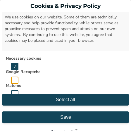
Cookies & Privacy Policy
Open
We use cookies on our website. Some of them are technically
necessary and help provide functionality, while others serve as
proactive measures to prevent spam and attacks on our own
systems. By continuing to use this website, you agree that
cookies may be placed and used in your browser.
Necessary cookies
Google Recaptcha
Matomo
Select all
Save