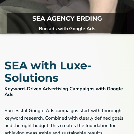
Recaptcha V2
recaptcha
Name:
Google Inc. 1600 Amphitheatre Parkway
Provider:
SEA AGENCY ERDING
Mountain View CA 94043, USA
Run ads with Google Ads
Spam & Bot protection
Purpose:
1Jahr
Cookie duration:
Matomo
Die folgenden Cookies werden für statistische und
analytische Zwecke verwendet.
SEA with Luxe-
Matomo
Solutions
Matomo
Name:
Matomo
Provider:
Keyword-Driven Advertising Campaigns with Google
Usage and status analytics report
Ads
Purpose:
30 minutes / 1 year
Cookie duration:
Successful Google Ads campaigns start with thorough
keyword research. Combined with clearly defined goals
and the right budget, this creates the foundation for
achieving measurable and sustainable results.