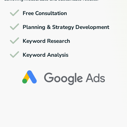
Free Consultation
Planning & Strategy Development
Keyword Research
Keyword Analysis