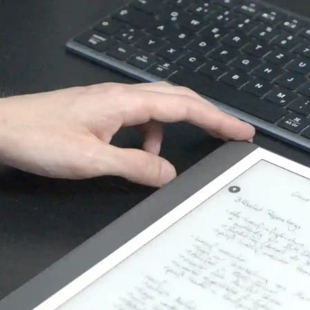
Recaptcha V2
recaptcha
Name:
Google Inc. 1600 Amphitheatre Parkway
Provider:
Mountain View CA 94043, USA
Spam & Bot protection
Purpose:
1Jahr
Cookie duration:
Matomo
Die folgenden Cookies werden für statistische und
analytische Zwecke verwendet.
Matomo
Matomo
Name:
Matomo
Provider:
Usage and status analytics report
Purpose:
30 minutes / 1 year
Cookie duration: