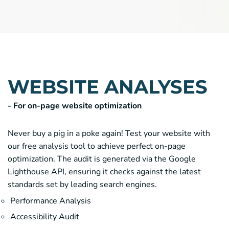
WEBSITE ANALYSES
- For on-page website optimization
Never buy a pig in a poke again! Test your website with
our free analysis tool to achieve perfect on-page
optimization. The audit is generated via the Google
Lighthouse API, ensuring it checks against the latest
standards set by leading search engines.
Performance Analysis
Accessibility Audit