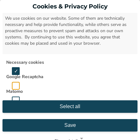
Cookies & Privacy Policy
Open
We use cookies on our website. Some of them are technically
necessary and help provide functionality, while others serve as
proactive measures to prevent spam and attacks on our own
systems. By continuing to use this website, you agree that
cookies may be placed and used in your browser.
Necessary cookies
Google Recaptcha
Matomo
Select all
Save