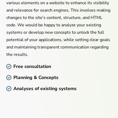
various elements on a website to enhance its visibility
and relevance for search engines. This involves making
changes to the site's content, structure, and HTML
code. We would be happy to analyze your existing
systems or develop new concepts to unlock the full
potential of your applications, while setting clear goals
and maintaining transparent communication regarding
the results.
Free consultation
Planning & Concepts
Analyses of existing systems