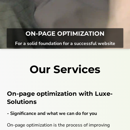
ON-PAGE OPTIMIZATION
For a solid foundation for a successful website
Our Services
On-page optimization with Luxe-
Solutions
- Significance and what we can do for you
On-page optimization is the process of improving