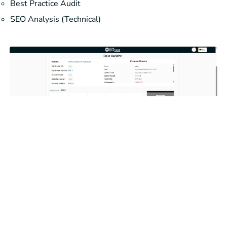
Best Practice Audit
SEO Analysis (Technical)
Run analysis now